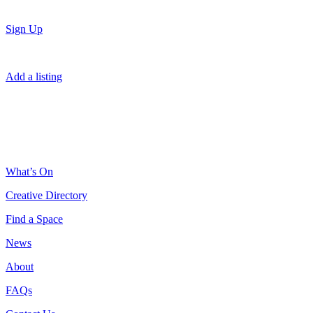
Sign Up
Add a listing
What’s On
Creative Directory
Find a Space
News
About
FAQs