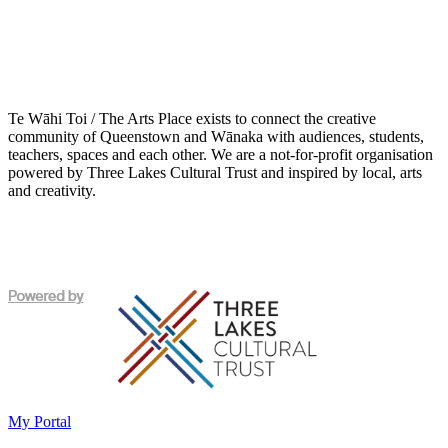
Te Wāhi Toi / The Arts Place exists to connect the creative
community of Queenstown and Wānaka with audiences, students,
teachers, spaces and each other. We are a not-for-profit organisation
powered by Three Lakes Cultural Trust and inspired by local, arts
and creativity.
My Portal