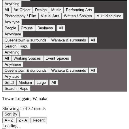
Anything
All
Art Object
Design
Music
Performing Arts
Photography / Film
Visual Arts
Written / Spoken
Multi-discipline
Any type
People
Groups
Business
All
Anywhere
Queenstown & surrounds
Wānaka & surrounds
All
Search | Rapu
Anything
All
Working Spaces
Event Spaces
Anywhere
Queenstown & surrounds
Wānaka & surrounds
All
Any size
Small
Medium
Large
All
Search | Rapu
Town:
Luggate, Wanaka
Showing 1 of 32 results
Sort By
A - Z
Z - A
Recent
Loading...