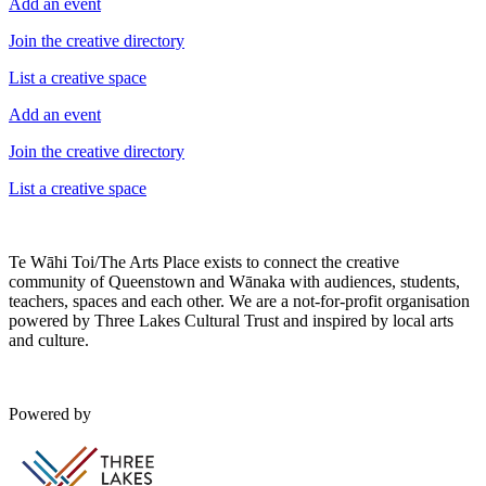
Add an event
Join the creative directory
List a creative space
Add an event
Join the creative directory
List a creative space
Te Wāhi Toi/The Arts Place exists to connect the creative
community of Queenstown and Wānaka with audiences, students,
teachers, spaces and each other. We are a not-for-profit organisation
powered by Three Lakes Cultural Trust and inspired by local arts
and culture.
Powered by