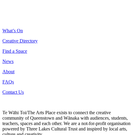
What’s On
Creative Directory
Find a Space
News
About
FAQs
Contact Us
Te Wāhi Toi/The Arts Place exists to connect the creative
community of Queenstown and Wānaka with audiences, students,
teachers, spaces and each other. We are a not-for-profit organisation
powered by Three Lakes Cultural Trust and inspired by local arts,
culture and creativity.