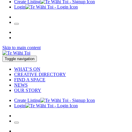
Create Listing
Login
Skip to main content
Toggle navigation
WHAT’S ON
CREATIVE DIRECTORY
FIND A SPACE
NEWS
OUR STORY
Create Listing
Login