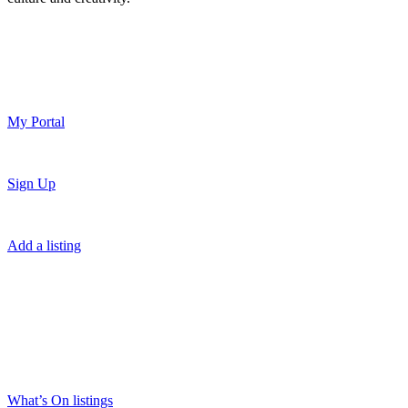
My Portal
Sign Up
Add a listing
What’s On listings