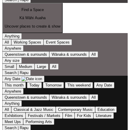
Find a Space
Kā Wāhi Auaha
Uncover places to create & show
Anything
All
Working Spaces
Event Spaces
Anywhere
Queenstown & surrounds
Wānaka & surrounds
All
Any size
Small
Medium
Large
All
Search | Rapu
Any Date
This month
Today
Tomorrow
This weekend
Any Date
Anywhere
Queenstown & surrounds
Wānaka & surrounds
All
Anything
All
Classical & Jazz Music
Contemporary Music
Education
Exhibitions
Festivals / Markets
Film
For Kids
Literature
Meet Ups
Performing Arts
Search | Rapu