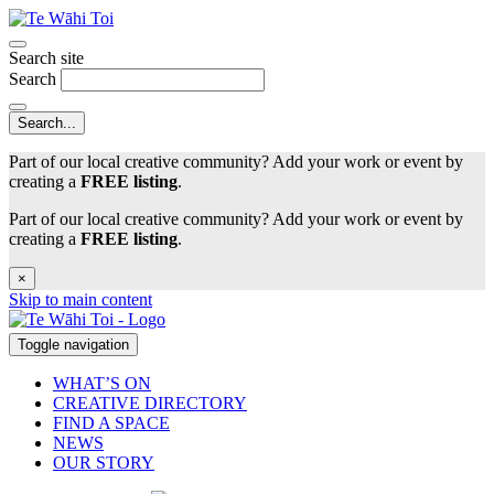
Search site
Search
Part of our local creative community? Add your work or event by
creating a
FREE listing
.
Part of our local creative community? Add your work or event by
creating a
FREE listing
.
×
Skip to main content
Toggle navigation
WHAT’S ON
CREATIVE DIRECTORY
FIND A SPACE
NEWS
OUR STORY