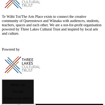
Te Wāhi Toi/The Arts Place exists to connect the creative
community of Queenstown and Wānaka with audiences, students,
teachers, spaces and each other. We are a not-for-profit organisation
powered by Three Lakes Cultural Trust and inspired by local arts
and culture.
Powered by
What’s On
Tiro Mai
Events in our district