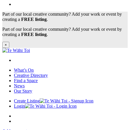
Part of our local creative community? Add your work or event by
creating a
FREE listing
.
Part of our local creative community? Add your work or event by
creating a
FREE listing
.
×
What’s On
Creative Directory
Find a Space
News
Our Story
Create Listing
Login