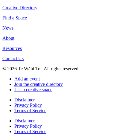
Creative Directory
Find a Space
News
About
Resources
Contact Us
© 2026 Te Wāhi Toi. All rights reserved.
Add an event
Join the creative directory
List a creative space
Disclaimer
Privacy Policy
Terms of Service
Disclaimer
Privacy Policy
Terms of Service