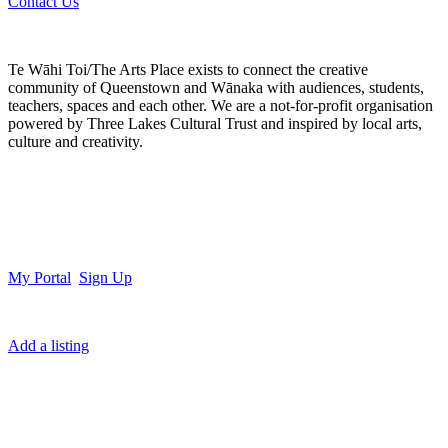
Contact Us
Te Wāhi Toi/The Arts Place exists to connect the creative
community of Queenstown and Wānaka with audiences, students,
teachers, spaces and each other. We are a not-for-profit organisation
powered by Three Lakes Cultural Trust and inspired by local arts,
culture and creativity.
My Portal
Sign Up
Add a listing