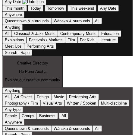
Any Date
This month
Today
Tomorrow
This weekend
Any Date
Anywhere
Queenstown & surrounds
Wānaka & surrounds
All
Anything
All
Classical & Jazz Music
Contemporary Music
Education
Exhibitions
Festivals / Markets
Film
For Kids
Literature
Meet Ups
Performing Arts
Search | Rapu
Creative Directory
He Puna Auaha
Explore our creative community
Anything
All
Art Object
Design
Music
Performing Arts
Photography / Film
Visual Arts
Written / Spoken
Multi-discipline
Any type
People
Groups
Business
All
Anywhere
Queenstown & surrounds
Wānaka & surrounds
All
Search | Rapu