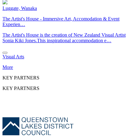
Luggate, Wanaka
The Artist's House - Immersive Art, Accomodation & Event
Experien…
The Artist's House is the creation of New Zealand Visual Artist
Sonia Kiki Jones.This inspirational accommodation e…
Visual Arts
More
KEY PARTNERS
KEY PARTNERS