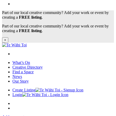
Part of our local creative community? Add your work or event by
creating a
FREE listing
.
Part of our local creative community? Add your work or event by
creating a
FREE listing
.
×
What’s On
Creative Directory
Find a Space
News
Our Story
Create Listing
Login