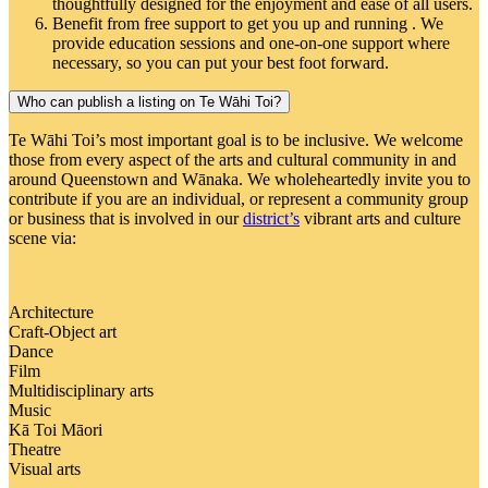
thoughtfully designed for the enjoyment and ease of all users.
Benefit from free support to get you up and running . We
provide education sessions and one-on-one support where
necessary, so you can put your best foot forward.
Who can publish a listing on Te Wāhi Toi?
Te Wāhi Toi’s most important goal is to be inclusive. We welcome
those from every aspect of the arts and cultural community in and
around Queenstown and Wānaka. We wholeheartedly invite you to
contribute if you are an individual, or represent a community group
or business that is involved in our
district’s
vibrant arts and culture
scene via:
Architecture
Craft-Object art
Dance
Film
Multidisciplinary arts
Music
Kā Toi Māori
Theatre
Visual arts