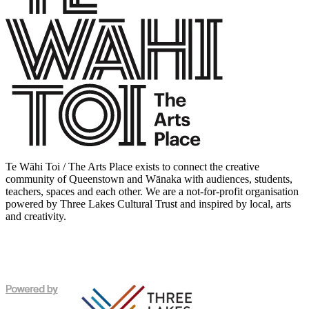
Te Wāhi Toi / The Arts Place exists to connect the creative
community of Queenstown and Wānaka with audiences, students,
teachers, spaces and each other. We are a not-for-profit organisation
powered by Three Lakes Cultural Trust and inspired by local, arts
and creativity.