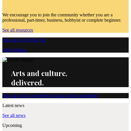
We encourage you to join the community whether you are a
professional, part-timer, business, hobbyist or complete beginner.
See all resources
Sign up to Te Wāhi Toi
Add a listing
Arts and culture,
delivered.
Sign up for the newsletter
Sign up for the newsletter
Latest news
See all news
Upcoming