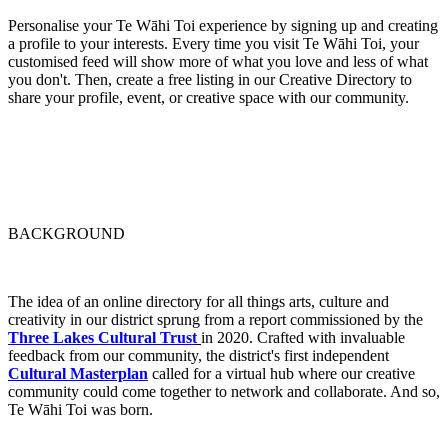
Personalise your Te Wāhi Toi experience by signing up and creating
a profile to your interests. Every time you visit Te Wāhi Toi, your
customised feed will show more of what you love and less of what
you don't. Then, create a free listing in our Creative Directory to
share your profile, event, or creative space with our community.
BACKGROUND
The idea of an online directory for all things arts, culture and
creativity in our district sprung from a report commissioned by the
Three Lakes Cultural Trust
in 2020. Crafted with invaluable
feedback from our community, the district's first independent
Cultural Masterplan
called for a virtual hub where our creative
community could come together to network and collaborate. And so,
Te Wāhi Toi was born.