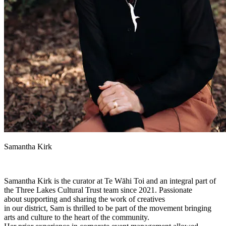
Samantha Kirk
Samantha Kirk is the curator at Te Wāhi Toi and an integral part of
the Three Lakes Cultural Trust team since 2021. Passionate
about supporting and sharing the work of creatives
in our district, Sam is thrilled to be part of the movement bringing
arts and culture to the heart of the community.