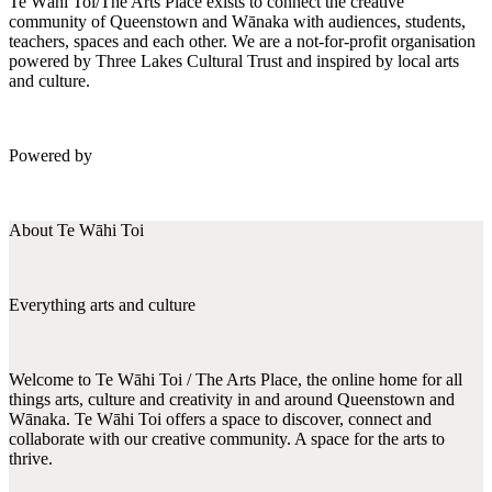
Te Wāhi Toi/The Arts Place exists to connect the creative
community of Queenstown and Wānaka with audiences, students,
teachers, spaces and each other. We are a not-for-profit organisation
powered by Three Lakes Cultural Trust and inspired by local arts
and culture.
Powered by
About Te Wāhi Toi
Everything arts and culture
Welcome to Te Wāhi Toi / The Arts Place, the online home for all
things arts, culture and creativity in and around Queenstown and
Wānaka. Te Wāhi Toi offers a space to discover, connect and
collaborate with our creative community. A space for the arts to
thrive.