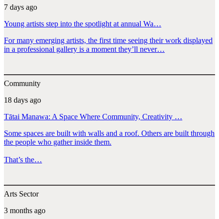
7 days ago
Young artists step into the spotlight at annual Wa…
For many emerging artists, the first time seeing their work displayed
in a professional gallery is a moment they’ll never…
Community
18 days ago
Tātai Manawa: A Space Where Community, Creativity …
Some spaces are built with walls and a roof. Others are built through
the people who gather inside them.
That’s the…
Arts Sector
3 months ago