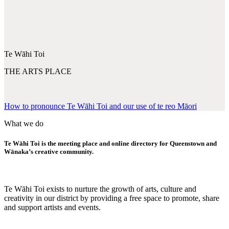
Te Wāhi Toi
THE ARTS PLACE
How to pronounce Te Wāhi Toi and our use of te reo Māori
What we do
Te Wāhi Toi is the meeting place and online directory for Queenstown and
Wānaka’s creative community.
Te Wāhi Toi exists to nurture the growth of arts, culture and
creativity in our district by providing a free space to promote, share
and support artists and events.