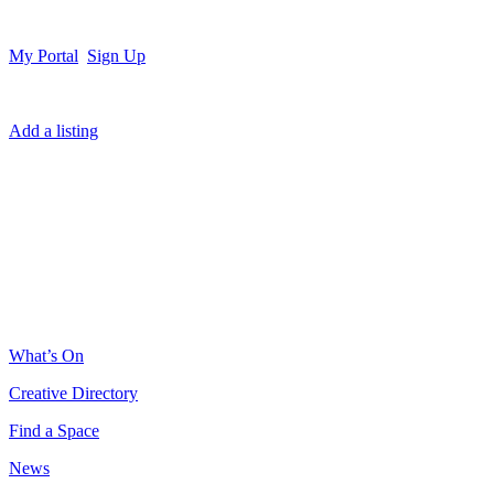
My Portal
Sign Up
Add a listing
What’s On
Creative Directory
Find a Space
News