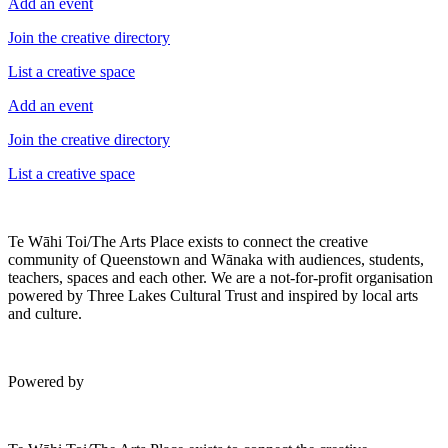
Add an event
Join the creative directory
List a creative space
Add an event
Join the creative directory
List a creative space
Te Wāhi Toi/The Arts Place exists to connect the creative
community of Queenstown and Wānaka with audiences, students,
teachers, spaces and each other. We are a not-for-profit organisation
powered by Three Lakes Cultural Trust and inspired by local arts
and culture.
Powered by