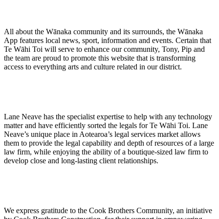
All about the Wānaka community and its surrounds, the Wānaka
App features local news, sport, information and events. Certain that
Te Wāhi Toi will serve to enhance our community, Tony, Pip and
the team are proud to promote this website that is transforming
access to everything arts and culture related in our district.
Lane Neave has the specialist expertise to help with any technology
matter and have efficiently sorted the legals for Te Wāhi Toi. Lane
Neave’s unique place in Aotearoa’s legal services market allows
them to provide the legal capability and depth of resources of a large
law firm, while enjoying the ability of a boutique-sized law firm to
develop close and long-lasting client relationships.
We express gratitude to the Cook Brothers Community, an initiative