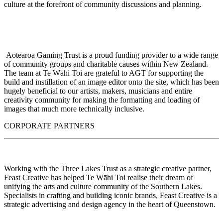
culture at the forefront of community discussions and planning.
Aotearoa Gaming Trust is a proud funding provider to a wide range
of community groups and charitable causes within New Zealand.
The team at Te Wāhi Toi are grateful to AGT for supporting the
build and instillation of an image editor onto the site, which has been
hugely beneficial to our artists, makers, musicians and entire
creativity community for making the formatting and loading of
images that much more technically inclusive.
CORPORATE PARTNERS
Working with the Three Lakes Trust as a strategic creative partner,
Feast Creative has helped Te Wāhi Toi realise their dream of
unifying the arts and culture community of the Southern Lakes.
Specialists in crafting and building iconic brands, Feast Creative is a
strategic advertising and design agency in the heart of Queenstown.