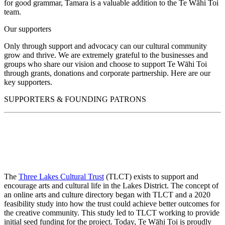
for good grammar, Tamara is a valuable addition to the Te Wāhi Toi
team.
Our supporters
Only through support and advocacy can our cultural community
grow and thrive. We are extremely grateful to the businesses and
groups who share our vision and choose to support Te Wāhi Toi
through grants, donations and corporate partnership. Here are our
key supporters.
SUPPORTERS & FOUNDING PATRONS
The
Three Lakes Cultural Trust
(TLCT) exists to support and
encourage arts and cultural life in the Lakes District. The concept of
an online arts and culture directory began with TLCT and a 2020
feasibility study into how the trust could achieve better outcomes for
the creative community. This study led to TLCT working to provide
initial seed funding for the project. Today, Te Wāhi Toi is proudly