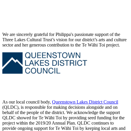
We are sincerely grateful for Philippa's passionate support of the
Three Lakes Cultural Trust’s vision for our district’s arts and culture
sector and her generous contribution to the Te Wāhi Toi project.
As our local council body,
Queenstown Lakes District Council
(QLDC), is responsible for making decisions alongside and on
behalf of the people of the district. We acknowledge the support
QLDC showed for Te Wāhi Toi by providing seed funding for the
project within the 2019/20 Annual Plan. QLDC continues to
provide ongoing support for Te Wāhi Toi by keeping local arts and