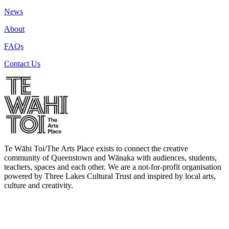
News
About
FAQs
Contact Us
Te Wāhi Toi/The Arts Place exists to connect the creative
community of Queenstown and Wānaka with audiences, students,
teachers, spaces and each other. We are a not-for-profit organisation
powered by Three Lakes Cultural Trust and inspired by local arts,
culture and creativity.