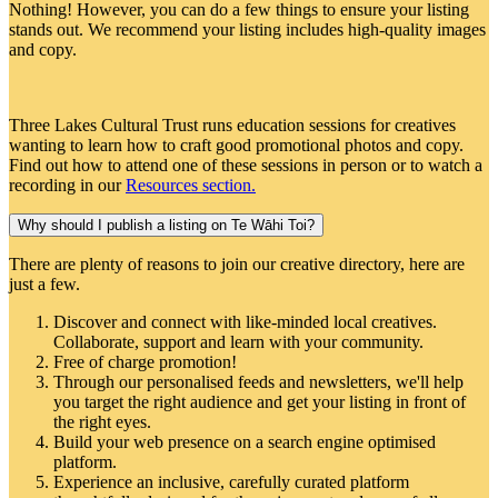
Nothing! However, you can do a few things to ensure your listing
stands out. We recommend your listing includes high-quality images
and copy.
Three Lakes Cultural Trust runs education sessions for creatives
wanting to learn how to craft good promotional photos and copy.
Find out how to attend one of these sessions in person or to watch a
recording in our
Resources section
.
Why should I publish a listing on Te Wāhi Toi?
There are plenty of reasons to join our creative directory, here are
just a few.
Discover and connect with like-minded local creatives.
Collaborate, support and learn with your community.
Free of charge promotion!
Through our personalised feeds and newsletters, we'll help
you target the right audience and get your listing in front of
the right eyes.
Build your web presence on a search engine optimised
platform.
Experience an inclusive, carefully curated platform