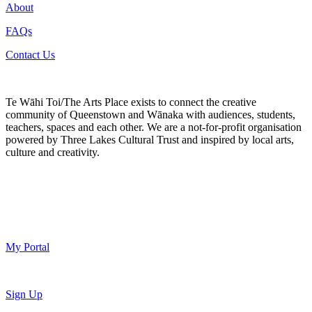
About
FAQs
Contact Us
Te Wāhi Toi/The Arts Place exists to connect the creative
community of Queenstown and Wānaka with audiences, students,
teachers, spaces and each other. We are a not-for-profit organisation
powered by Three Lakes Cultural Trust and inspired by local arts,
culture and creativity.
My Portal
Sign Up