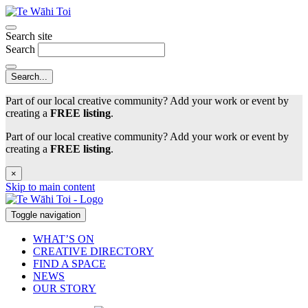
Search site
Search
Part of our local creative community? Add your work or event by
creating a
FREE listing
.
Part of our local creative community? Add your work or event by
creating a
FREE listing
.
×
Skip to main content
Toggle navigation
WHAT’S ON
CREATIVE DIRECTORY
FIND A SPACE
NEWS
OUR STORY