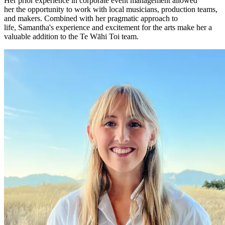
Her prior experience in corporate event management allowed
her the opportunity to work with local musicians, production teams,
and makers. Combined with her pragmatic approach to
life, Samantha's experience and excitement for the arts make her a
valuable addition to the Te Wāhi Toi team.