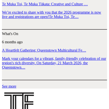
Te Muka Toi, Te Muka Tākata: Creative and Culture …
We’re excited to share with you that the 2026 programme is now
live and registrations are open!Te Muka Toi, Te…
What's On
6 months ago
A Heartfelt Gathering: Queenstown Multicultural Fe…
Mark your calendars for a vibrant, family-friendly celebration of our
region's rich diversity. On Saturday, 21 March 2026, the
Queenstown…
See more