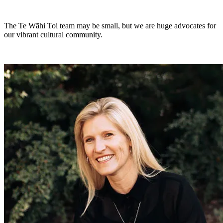
The Te Wāhi Toi team may be small, but we are huge advocates for
our vibrant cultural community.