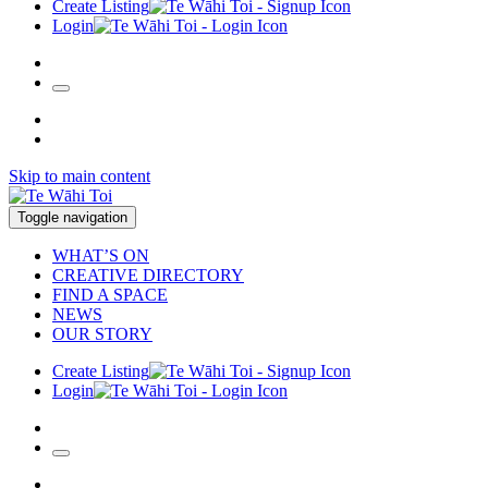
Create Listing
Login
Skip to main content
Toggle navigation
WHAT’S ON
CREATIVE DIRECTORY
FIND A SPACE
NEWS
OUR STORY
Create Listing
Login