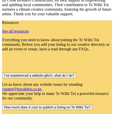
by Cook Brothers Construction, for their support in empowering
and uplifting local communities. Their contribution to Te Wāhi Toi
nurtures a vibrant creative community, fostering the growth of future
artists. Thank you for your valuable support.
Resources
See all resources
Everything you need to know about joining the Te Wāhi Toi
community. Before you add your listing to our creative directory or
add an event or venue, have a read through our FAQs.
I’ve experienced a website glitch, what do I do?
Let us know about any website issues by emailing
curator@tewahitoi.co.nz
.
We appreciate your help to make Te Wāhi Toi a powerful resource
for our community.
How much does it cost to publish a listing on Te Wāhi Toi?