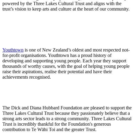
powered by the Three Lakes Cultural Trust and aligns with the
trust’s vision to keep arts and culture at the heart of our community.
Youthtown
is one of New Zealand’s oldest and most respected not-
for-profit organisations. Youthtown has a proud history of
developing and supporting young people. Each year they support
thousands of worthy causes, with the goal of helping young people
raise their aspirations, realise their potential and have their
achievements recognised.
The Dick and Diana Hubbard Foundation are pleased to support the
Three Lakes Cultural Trust because they passionately believe that a
strong arts sector leads to a strong community. Three Lakes Cultural
Trust is incredibly thankful for the Foundation's generous
contribution to Te Wāhi Toi and the greater Trust.