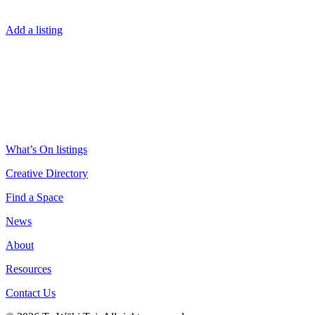
Add a listing
What’s On listings
Creative Directory
Find a Space
News
About
Resources
Contact Us