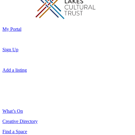
My Portal
Sign Up
Add a listing
What’s On
Creative Directory
Find a Space