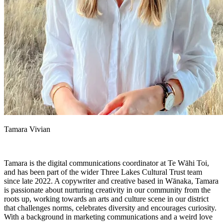
Tamara Vivian
Tamara is the digital communications coordinator at Te Wāhi Toi,
and has been part of the wider Three Lakes Cultural Trust team
since late 2022. A copywriter and creative based in Wānaka, Tamara
is passionate about nurturing creativity in our community from the
roots up, working towards an arts and culture scene in our district
that challenges norms, celebrates diversity and encourages curiosity.
With a background in marketing communications and a weird love