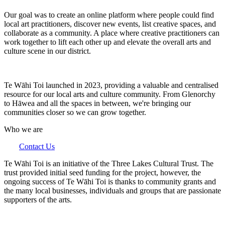
Our goal was to create an online platform where people could find
local art practitioners, discover new events, list creative spaces, and
collaborate as a community. A place where creative practitioners can
work together to lift each other up and elevate the overall arts and
culture scene in our district.
Te Wāhi Toi launched in 2023, providing a valuable and centralised
resource for our local arts and culture community. From Glenorchy
to Hāwea and all the spaces in between, we're bringing our
communities closer so we can grow together.
Who we are
Contact Us
Te Wāhi Toi is an initiative of the Three Lakes Cultural Trust. The
trust provided initial seed funding for the project, however, the
ongoing success of Te Wāhi Toi is thanks to community grants and
the many local businesses, individuals and groups that are passionate
supporters of the arts.