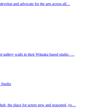
 develop and advocate for the arts across all…
ed gallery walls in their Wānaka based studio. …
 hub, the place for actors new and seasoned, yo…