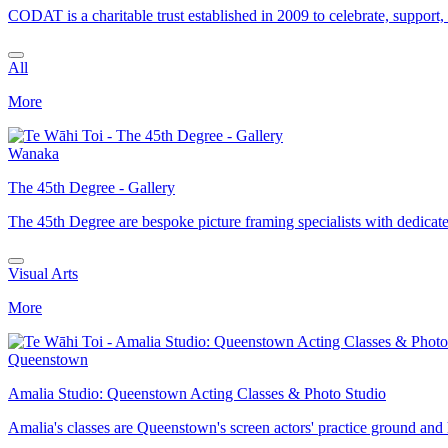
CODAT is a charitable trust established in 2009 to celebrate, support,
All
More
Wanaka
The 45th Degree - Gallery
The 45th Degree are bespoke picture framing specialists with dedicat
Visual Arts
More
Queenstown
Amalia Studio: Queenstown Acting Classes & Photo Studio
Amalia's classes are Queenstown's screen actors' practice ground and