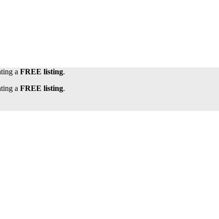
ating a
FREE listing
.
ating a
FREE listing
.