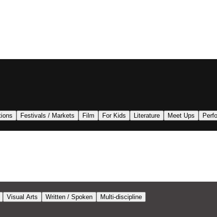
tions
Festivals / Markets
Film
For Kids
Literature
Meet Ups
Perf
Visual Arts
Written / Spoken
Multi-discipline