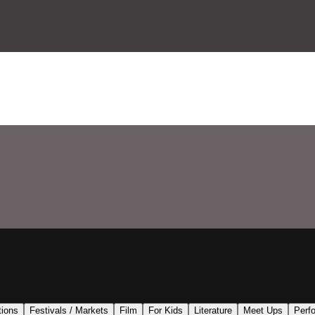
tions
Festivals / Markets
Film
For Kids
Literature
Meet Ups
Perf