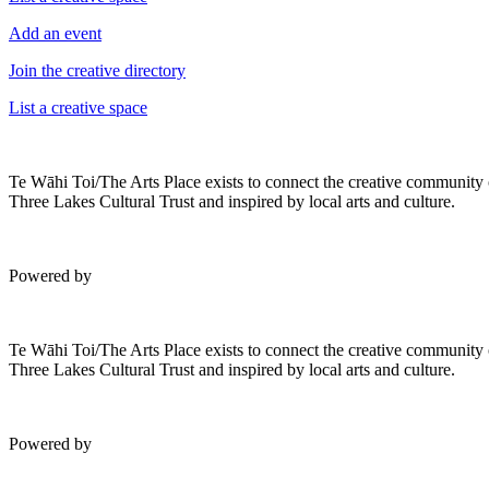
Add an event
Join the creative directory
List a creative space
Te Wāhi Toi/The Arts Place exists to connect the creative community
Three Lakes Cultural Trust and inspired by local arts and culture.
Powered by
Te Wāhi Toi/The Arts Place exists to connect the creative community
Three Lakes Cultural Trust and inspired by local arts and culture.
Powered by