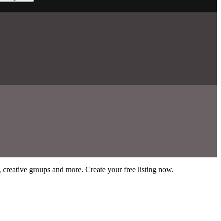
s, creative groups and more. Create your free listing now.