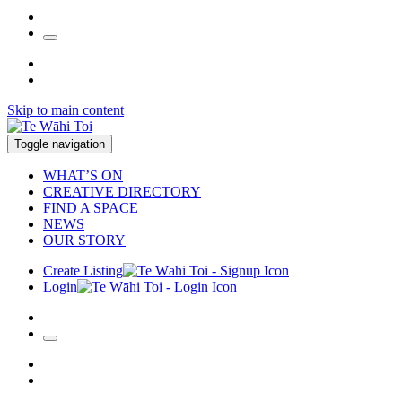
Skip to main content
Toggle navigation
WHAT’S ON
CREATIVE DIRECTORY
FIND A SPACE
NEWS
OUR STORY
Create Listing
Login