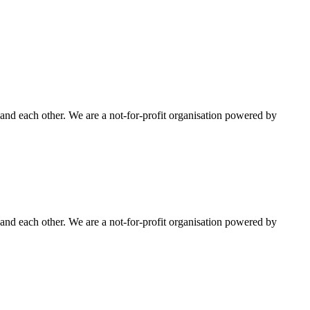
nd each other. We are a not-for-profit organisation powered by
nd each other. We are a not-for-profit organisation powered by