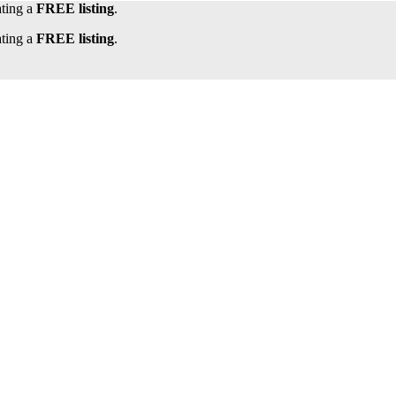
ating a
FREE listing
.
ating a
FREE listing
.