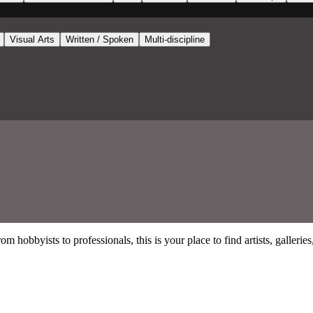
Visual Arts
Written / Spoken
Multi-discipline
 hobbyists to professionals, this is your place to find artists, gallerie