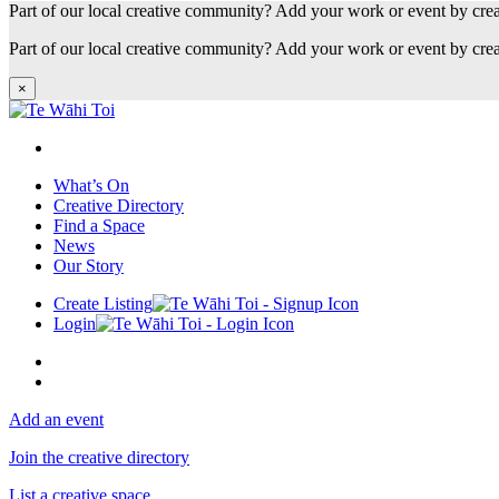
Part of our local creative community? Add your work or event by cre
Part of our local creative community? Add your work or event by cre
×
What’s On
Creative Directory
Find a Space
News
Our Story
Create Listing
Login
Add an event
Join the creative directory
List a creative space