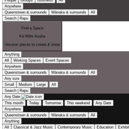
People
Groups
Business
All
Anywhere
Queenstown & surrounds
Wānaka & surrounds
All
Search | Rapu
Find a Space
Kā Wāhi Auaha
Uncover places to create & show
Anything
All
Working Spaces
Event Spaces
Anywhere
Queenstown & surrounds
Wānaka & surrounds
All
Any size
Small
Medium
Large
All
Search | Rapu
Any Date
This month
Today
Tomorrow
This weekend
Any Date
Anywhere
Queenstown & surrounds
Wānaka & surrounds
All
Anything
All
Classical & Jazz Music
Contemporary Music
Education
Exhibi