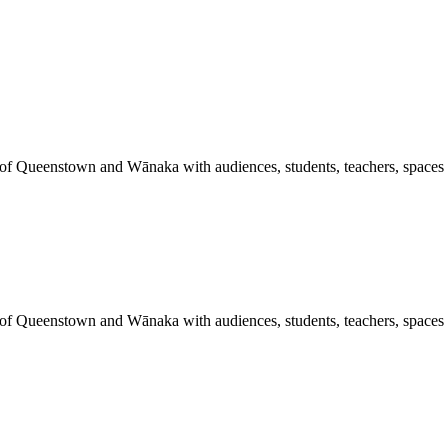
 of Queenstown and Wānaka with audiences, students, teachers, spaces a
 of Queenstown and Wānaka with audiences, students, teachers, spaces a