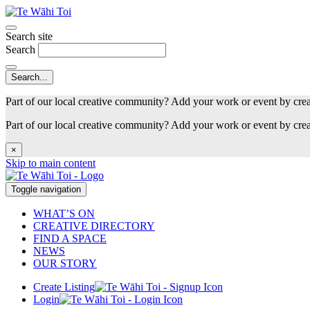
Search site
Search
Part of our local creative community? Add your work or event by cre
Part of our local creative community? Add your work or event by cre
×
Skip to main content
Toggle navigation
WHAT’S ON
CREATIVE DIRECTORY
FIND A SPACE
NEWS
OUR STORY
Create Listing
Login