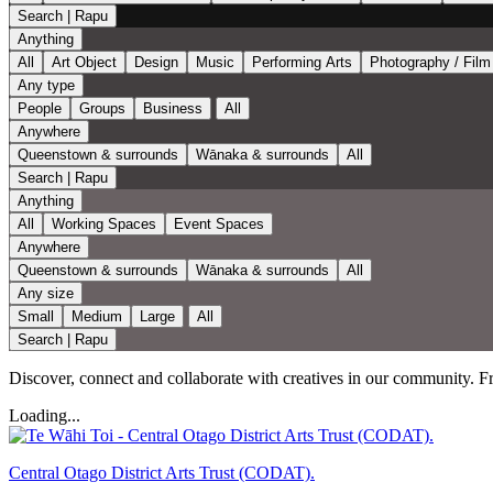
Search | Rapu
Anything
All
Art Object
Design
Music
Performing Arts
Photography / Film
Any type
People
Groups
Business
All
Anywhere
Queenstown & surrounds
Wānaka & surrounds
All
Search | Rapu
Anything
All
Working Spaces
Event Spaces
Anywhere
Queenstown & surrounds
Wānaka & surrounds
All
Any size
Small
Medium
Large
All
Search | Rapu
Discover, connect and collaborate with creatives in our community. From
Loading...
Central Otago District Arts Trust (CODAT).