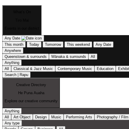
What’s On
Tiro Mai
Events in our district
Any Date
This month
Today
Tomorrow
This weekend
Any Date
Anywhere
Queenstown & surrounds
Wānaka & surrounds
All
Anything
All
Classical & Jazz Music
Contemporary Music
Education
Exhibi
Search | Rapu
Creative Directory
He Puna Auaha
Explore our creative community
Anything
All
Art Object
Design
Music
Performing Arts
Photography / Film
Any type