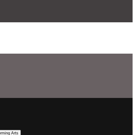
orming Arts