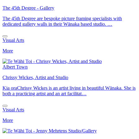
The 45th Degree - Gallery
The 45th Degree are bespoke picture framing specialists with
dedicated gallery walls in their Wānaka based studio. …
Visual Arts
More
Albert Town
Chrissy Wickes, Artist and Studio
Kia oraChrissy Wickes is an artist living in beautiful Wānaka. She is
both a practicing artist and an art facilitat…
Visual Arts
More