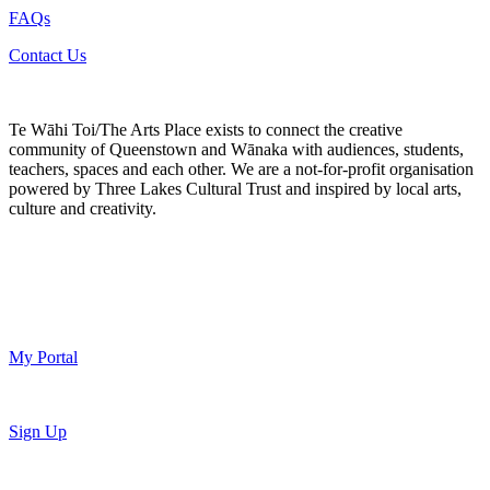
FAQs
Contact Us
Te Wāhi Toi/The Arts Place exists to connect the creative
community of Queenstown and Wānaka with audiences, students,
teachers, spaces and each other. We are a not-for-profit organisation
powered by Three Lakes Cultural Trust and inspired by local arts,
culture and creativity.
My Portal
Sign Up