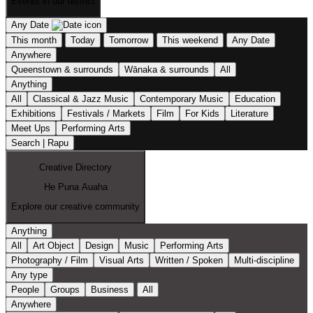
Events in our district
Any Date
This month
Today
Tomorrow
This weekend
Any Date
Anywhere
Queenstown & surrounds
Wānaka & surrounds
All
Anything
All
Classical & Jazz Music
Contemporary Music
Education
Exhibitions
Festivals / Markets
Film
For Kids
Literature
Meet Ups
Performing Arts
Search | Rapu
Creative Directory
He Puna Auaha
Explore our creative community
Anything
All
Art Object
Design
Music
Performing Arts
Photography / Film
Visual Arts
Written / Spoken
Multi-discipline
Any type
People
Groups
Business
All
Anywhere