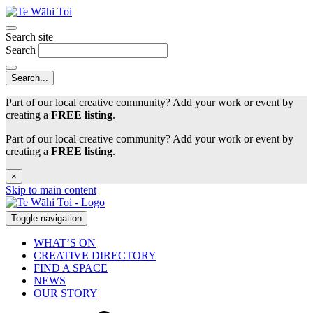
Search site
Search
Part of our local creative community? Add your work or event by
creating a
FREE listing
.
Part of our local creative community? Add your work or event by
creating a
FREE listing
.
×
Skip to main content
Toggle navigation
WHAT’S ON
CREATIVE DIRECTORY
FIND A SPACE
NEWS
OUR STORY