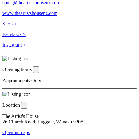
sonia@theartistshousenz.com
www.theartistshousenz.com
Shop >
Facebook >
Instagram >
Opening hours
Appointments Only
Location
The Artist's House
26 Church Road, Luggate, Wanaka 9305
Open in maps