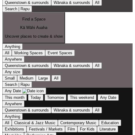
Queenstown & surrounds
Wānaka & surrounds
All
Search | Rapu
Find a Space
Kā Wāhi Auaha
Uncover places to create & show
Anything
All
Working Spaces
Event Spaces
Anywhere
Queenstown & surrounds
Wānaka & surrounds
All
Any size
Small
Medium
Large
All
Search | Rapu
Any Date
This month
Today
Tomorrow
This weekend
Any Date
Anywhere
Queenstown & surrounds
Wānaka & surrounds
All
Anything
All
Classical & Jazz Music
Contemporary Music
Education
Exhibitions
Festivals / Markets
Film
For Kids
Literature