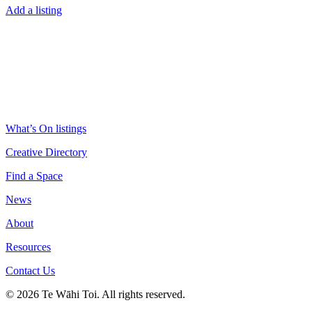
Add a listing
What’s On listings
Creative Directory
Find a Space
News
About
Resources
Contact Us
© 2026 Te Wāhi Toi. All rights reserved.