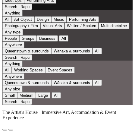
Meet Ups
Performing Arts
Search | Rapu
Anything
All
Art Object
Design
Music
Performing Arts
Photography / Film
Visual Arts
Written / Spoken
Multi-discipline
Any type
People
Groups
Business
All
Anywhere
Queenstown & surrounds
Wānaka & surrounds
All
Search | Rapu
Anything
All
Working Spaces
Event Spaces
Anywhere
Queenstown & surrounds
Wānaka & surrounds
All
Any size
Small
Medium
Large
All
Search | Rapu
The Artist's House - Immersive Art, Accomodation & Event
Experience