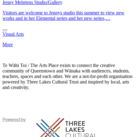
Jenny Mehrtens Studio/Gallery
Visitors are welcome to Jennys studio this summer to view new
works and in her Elemental series and her new series,…
Visual Arts
More
Te Wāhi Toi / The Arts Place exists to connect the creative
community of Queenstown and Wānaka with audiences, students,
teachers, spaces and each other. We are a not-for-profit organisation
powered by Three Lakes Cultural Trust and inspired by local, arts
and creativity.