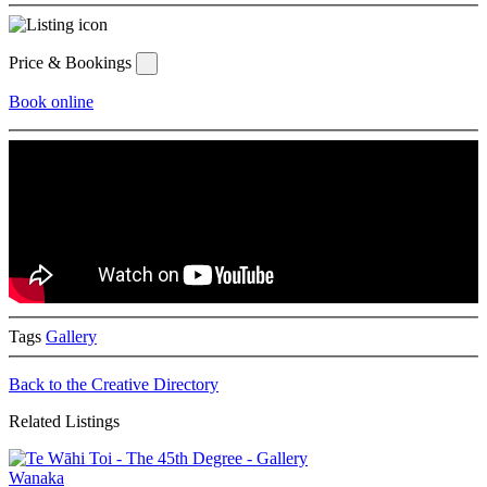
Price & Bookings
Book online
Tags
Gallery
Back to the Creative Directory
Related Listings
Wanaka