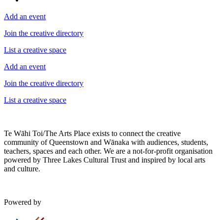
Add an event
Join the creative directory
List a creative space
Add an event
Join the creative directory
List a creative space
Te Wāhi Toi/The Arts Place exists to connect the creative
community of Queenstown and Wānaka with audiences, students,
teachers, spaces and each other. We are a not-for-profit organisation
powered by Three Lakes Cultural Trust and inspired by local arts
and culture.
Powered by