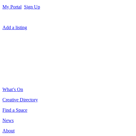
My Portal
Sign Up
Add a listing
What’s On
Creative Directory
Find a Space
News
About