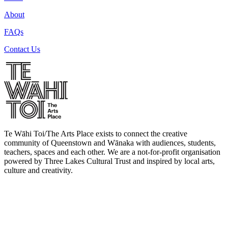
About
FAQs
Contact Us
Te Wāhi Toi/The Arts Place exists to connect the creative
community of Queenstown and Wānaka with audiences, students,
teachers, spaces and each other. We are a not-for-profit organisation
powered by Three Lakes Cultural Trust and inspired by local arts,
culture and creativity.