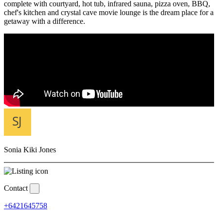
complete with courtyard, hot tub, infrared sauna, pizza oven, BBQ,
chef's kitchen and crystal cave movie lounge is the dream place for a
getaway with a difference.
Sonia Kiki Jones
Contact
+6421645758