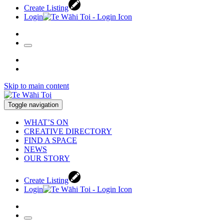
Create Listing
Login
Skip to main content
Toggle navigation
WHAT’S ON
CREATIVE DIRECTORY
FIND A SPACE
NEWS
OUR STORY
Create Listing
Login