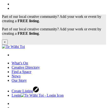
Part of our local creative community? Add your work or event by
creating a
FREE listing
.
Part of our local creative community? Add your work or event by
creating a
FREE listing
.
×
What’s On
Creative Directory
Find a Space
News
Our Story
Create Listing
Login