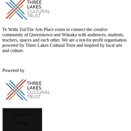
Te Wāhi Toi/The Arts Place exists to connect the creative
community of Queenstown and Wānaka with audiences, students,
teachers, spaces and each other. We are a not-for-profit organisation
powered by Three Lakes Cultural Trust and inspired by local arts
and culture.
Powered by
What’s On
Tiro Mai