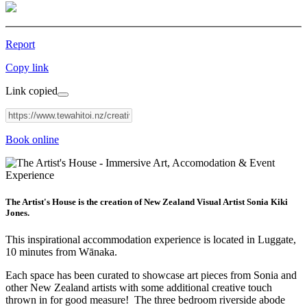
Report
Copy link
Link copied
Book online
The Artist's House is the creation of New Zealand Visual Artist Sonia Kiki
Jones.
This inspirational accommodation experience is located in Luggate,
10 minutes from Wānaka.
Each space has been curated to showcase art pieces from Sonia and
other New Zealand artists with some additional creative touch
thrown in for good measure! The three bedroom riverside abode