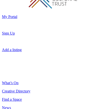
My Portal
Sign Up
Add a listing
What’s On
Creative Directory
Find a Space
News