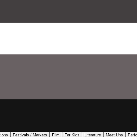
tions
Festivals / Markets
Film
For Kids
Literature
Meet Ups
Perf