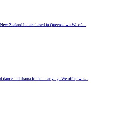
und New Zealand but are based in Queenstown.We of…
of dance and drama from an early age.We offer, two…