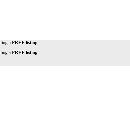
ating a
FREE listing
.
ating a
FREE listing
.