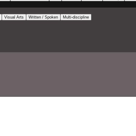
Visual Arts
Written / Spoken
Multi-discipline