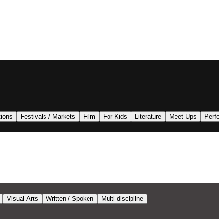
tions
Festivals / Markets
Film
For Kids
Literature
Meet Ups
Perf
Visual Arts
Written / Spoken
Multi-discipline