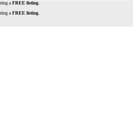
ating a
FREE listing
.
ating a
FREE listing
.