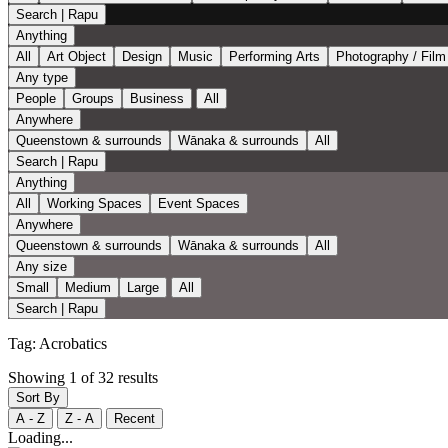
Search | Rapu
Anything
All
Art Object
Design
Music
Performing Arts
Photography / Film
Any type
People
Groups
Business
All
Anywhere
Queenstown & surrounds
Wānaka & surrounds
All
Search | Rapu
Anything
All
Working Spaces
Event Spaces
Anywhere
Queenstown & surrounds
Wānaka & surrounds
All
Any size
Small
Medium
Large
All
Search | Rapu
Tag:
Acrobatics
Showing 1 of 32 results
Sort By
A - Z
Z - A
Recent
Loading...