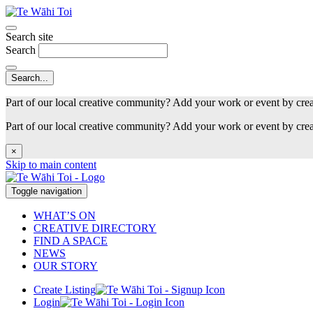
Search site
Search
Part of our local creative community? Add your work or event by cre
Part of our local creative community? Add your work or event by cre
×
Skip to main content
Toggle navigation
WHAT’S ON
CREATIVE DIRECTORY
FIND A SPACE
NEWS
OUR STORY
Create Listing
Login