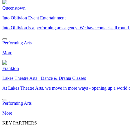
Queenstown
Into Oblivion Event Entertainment
Into Oblivion is a performing arts agency. We have contacts all ro
Performing Arts
More
Frankton
Lakes Theatre Arts - Dance & Drama Classes
At Lakes Theatre Arts, we move in more ways - opening up a world 
Performing Arts
More
KEY PARTNERS