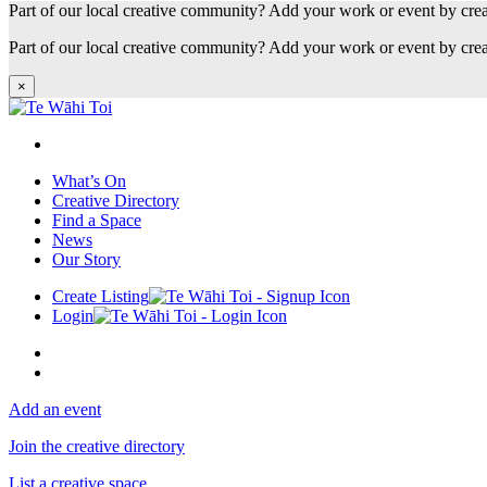
Part of our local creative community? Add your work or event by cre
Part of our local creative community? Add your work or event by cre
×
What’s On
Creative Directory
Find a Space
News
Our Story
Create Listing
Login
Add an event
Join the creative directory
List a creative space