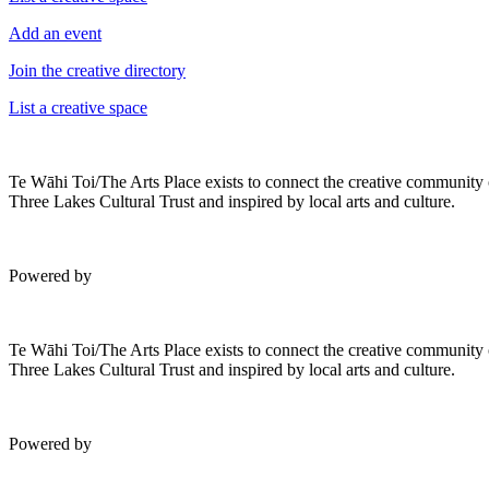
Add an event
Join the creative directory
List a creative space
Te Wāhi Toi/The Arts Place exists to connect the creative community
Three Lakes Cultural Trust and inspired by local arts and culture.
Powered by
Te Wāhi Toi/The Arts Place exists to connect the creative community
Three Lakes Cultural Trust and inspired by local arts and culture.
Powered by