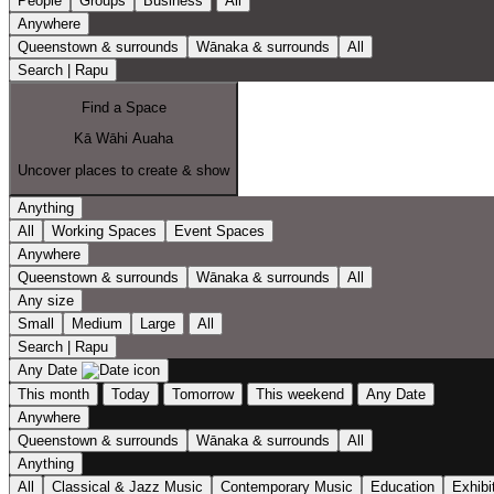
People
Groups
Business
All
Anywhere
Queenstown & surrounds
Wānaka & surrounds
All
Search | Rapu
Find a Space
Kā Wāhi Auaha
Uncover places to create & show
Anything
All
Working Spaces
Event Spaces
Anywhere
Queenstown & surrounds
Wānaka & surrounds
All
Any size
Small
Medium
Large
All
Search | Rapu
Any Date
This month
Today
Tomorrow
This weekend
Any Date
Anywhere
Queenstown & surrounds
Wānaka & surrounds
All
Anything
All
Classical & Jazz Music
Contemporary Music
Education
Exhibi