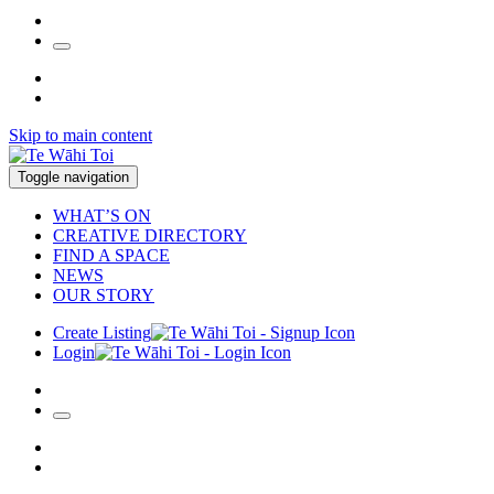
Skip to main content
Toggle navigation
WHAT’S ON
CREATIVE DIRECTORY
FIND A SPACE
NEWS
OUR STORY
Create Listing
Login