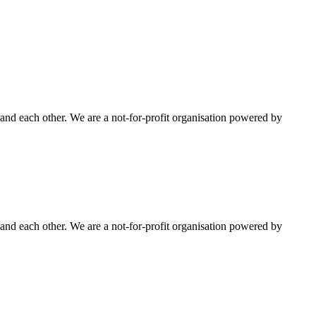
nd each other. We are a not-for-profit organisation powered by
nd each other. We are a not-for-profit organisation powered by