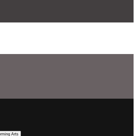
orming Arts