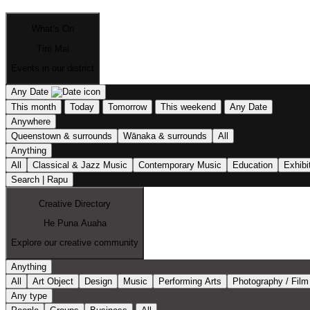
What’s On
Tiro Mai
Events in our district
Any Date
This month
Today
Tomorrow
This weekend
Any Date
Anywhere
Queenstown & surrounds
Wānaka & surrounds
All
Anything
All
Classical & Jazz Music
Contemporary Music
Education
Exhibi
Search | Rapu
Creative Directory
He Puna Auaha
Explore our creative community
Anything
All
Art Object
Design
Music
Performing Arts
Photography / Film
Any type