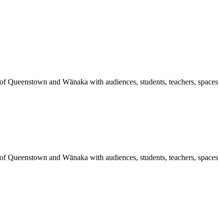
 of Queenstown and Wānaka with audiences, students, teachers, spaces a
 of Queenstown and Wānaka with audiences, students, teachers, spaces a