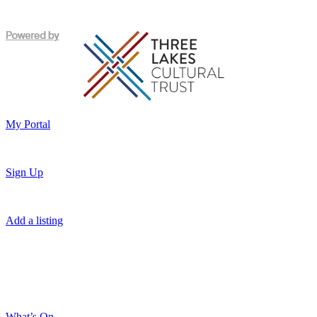
My Portal
Sign Up
Add a listing
What’s On