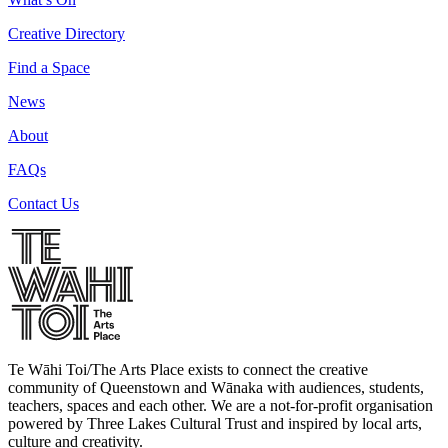
Creative Directory
Find a Space
News
About
FAQs
Contact Us
Te Wāhi Toi/The Arts Place exists to connect the creative
community of Queenstown and Wānaka with audiences, students,
teachers, spaces and each other. We are a not-for-profit organisation
powered by Three Lakes Cultural Trust and inspired by local arts,
culture and creativity.