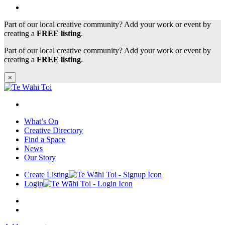
Part of our local creative community? Add your work or event by
creating a
FREE listing
.
Part of our local creative community? Add your work or event by
creating a
FREE listing
.
×
What’s On
Creative Directory
Find a Space
News
Our Story
Create Listing
Login