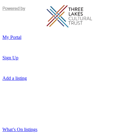
My Portal
Sign Up
Add a listing
What’s On listings