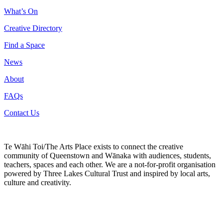
What’s On
Creative Directory
Find a Space
News
About
FAQs
Contact Us
Te Wāhi Toi/The Arts Place exists to connect the creative
community of Queenstown and Wānaka with audiences, students,
teachers, spaces and each other. We are a not-for-profit organisation
powered by Three Lakes Cultural Trust and inspired by local arts,
culture and creativity.