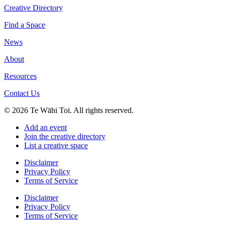
Creative Directory
Find a Space
News
About
Resources
Contact Us
© 2026 Te Wāhi Toi. All rights reserved.
Add an event
Join the creative directory
List a creative space
Disclaimer
Privacy Policy
Terms of Service
Disclaimer
Privacy Policy
Terms of Service