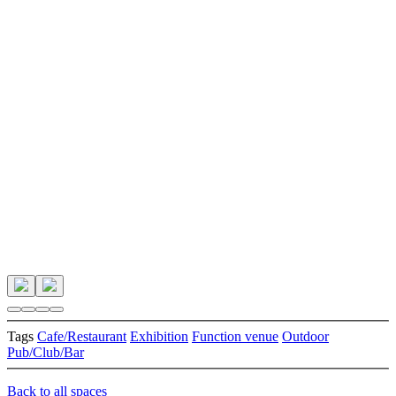
Tags
Cafe/Restaurant
Exhibition
Function venue
Outdoor
Pub/Club/Bar
Back to all spaces