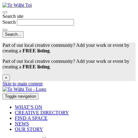
Search site
Search
Part of our local creative community? Add your work or event by
creating a
FREE listing
.
Part of our local creative community? Add your work or event by
creating a
FREE listing
.
×
Skip to main content
Toggle navigation
WHAT’S ON
CREATIVE DIRECTORY
FIND A SPACE
NEWS
OUR STORY