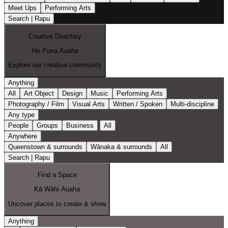
Meet Ups
Performing Arts
Search | Rapu
Creative Directory
He Puna Auaha
Explore our creative community
Anything
All
Art Object
Design
Music
Performing Arts
Photography / Film
Visual Arts
Written / Spoken
Multi-discipline
Any type
People
Groups
Business
All
Anywhere
Queenstown & surrounds
Wānaka & surrounds
All
Search | Rapu
Find a Space
Kā Wāhi Auaha
Uncover places to create & show
Anything