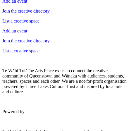
Add an event
Join the creative directory
List a creative space
Add an event
Join the creative directory
List a creative space
Te Wāhi Toi/The Arts Place exists to connect the creative
community of Queenstown and Wānaka with audiences, students,
teachers, spaces and each other. We are a not-for-profit organisation
powered by Three Lakes Cultural Trust and inspired by local arts
and culture.
Powered by