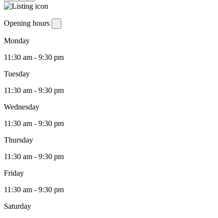
Opening hours
Monday
11:30 am - 9:30 pm
Tuesday
11:30 am - 9:30 pm
Wednesday
11:30 am - 9:30 pm
Thursday
11:30 am - 9:30 pm
Friday
11:30 am - 9:30 pm
Saturday