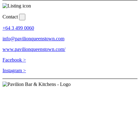
Contact
+64 3 499 0060
info@pavilionqueenstown.com
www.pavilionqueenstown.com/
Facebook >
Instagram >