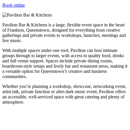
Book online
Pavilion Bar & Kitchens is a large, flexible event space in the heart
of Frankton, Queenstown, designed for everything from creative
gatherings and private events to workshops, launches, meetings and
live music.
With multiple spaces under one roof, Pavilion can host intimate
groups through to larger events, with access to quality food, drinks
and full venue support. Spaces include private dining rooms,
boardroom-style setups and lively bar and restaurant areas, making it
a versatile option for Queenstown’s creative and business
communities.
Whether you’re planning a workshop, showcase, networking event,
artist talk, private function or after-dark music event, Pavilion offers
an accessible, well-serviced space with great catering and plenty of
atmosphere.