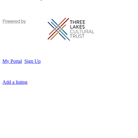
My Portal
Sign Up
Add a listing