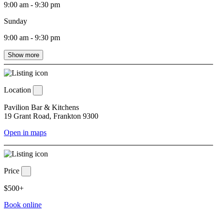
9:00 am - 9:30 pm
Sunday
9:00 am - 9:30 pm
Show more
Location
Pavilion Bar & Kitchens
19 Grant Road, Frankton 9300
Open in maps
Price
$500+
Book online