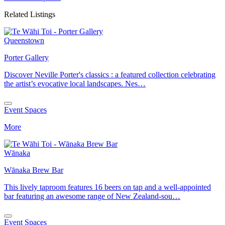
Related Listings
Queenstown
Porter Gallery
Discover Neville Porter's classics : a featured collection celebrating
the artist’s evocative local landscapes. Nes…
Event Spaces
More
Wānaka
Wānaka Brew Bar
This lively taproom features 16 beers on tap and a well-appointed
bar featuring an awesome range of New Zealand-sou…
Event Spaces