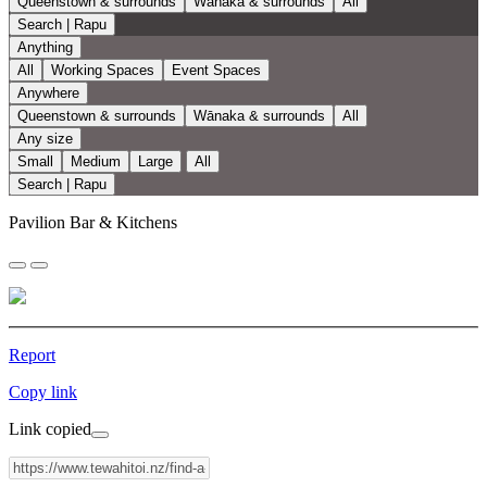
Queenstown & surrounds
Wānaka & surrounds
All
Search | Rapu
Anything
All
Working Spaces
Event Spaces
Anywhere
Queenstown & surrounds
Wānaka & surrounds
All
Any size
Small
Medium
Large
All
Search | Rapu
Pavilion Bar & Kitchens
Report
Copy link
Link copied