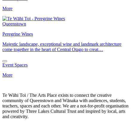
More
Queenstown
Peregrine Wines
Majestic landscape, exceptional wine and landmark architecture
come together in the heart of Central Otago to creat…
Event Spaces
More
Te Wāhi Toi / The Arts Place exists to connect the creative
community of Queenstown and Wānaka with audiences, students,
teachers, spaces and each other. We are a not-for-profit organisation
powered by Three Lakes Cultural Trust and inspired by local, arts
and creativity.