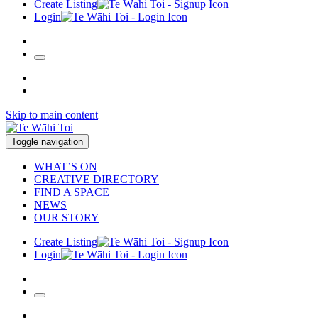
Create Listing
Login
Skip to main content
Toggle navigation
WHAT’S ON
CREATIVE DIRECTORY
FIND A SPACE
NEWS
OUR STORY
Create Listing
Login