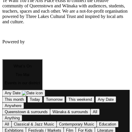
Te Wāhi Toi/The Arts Place exists to connect the creative
community of Queenstown and Wānaka with audiences, students,
teachers, spaces and each other. We are a not-for-profit organisation
powered by Three Lakes Cultural Trust and inspired by local arts
and culture.
Powered by
What’s On
Tiro Mai
Events in our district
Any Date
This month
Today
Tomorrow
This weekend
Any Date
Anywhere
Queenstown & surrounds
Wānaka & surrounds
All
Anything
All
Classical & Jazz Music
Contemporary Music
Education
Exhibitions
Festivals / Markets
Film
For Kids
Literature