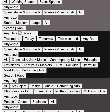
All
Working Spaces
Event Spaces
Anywhere
Queenstown & surrounds
Wānaka & surrounds
All
Any size
Small
Medium
Large
All
Search | Rapu
Any Date
This month
Today
Tomorrow
This weekend
Any Date
Anywhere
Queenstown & surrounds
Wānaka & surrounds
All
Anything
All
Classical & Jazz Music
Contemporary Music
Education
Exhibitions
Festivals / Markets
Film
For Kids
Literature
Meet Ups
Performing Arts
Search | Rapu
Anything
All
Art Object
Design
Music
Performing Arts
Photography / Film
Visual Arts
Written / Spoken
Multi-discipline
Any type
People
Groups
Business
All
Anywhere