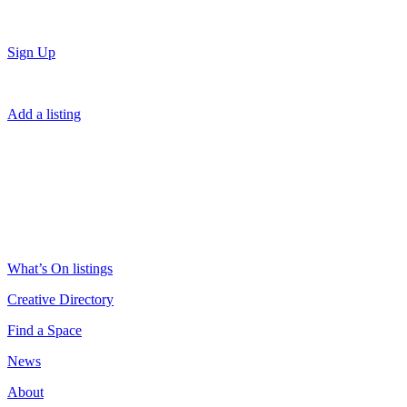
Sign Up
Add a listing
What’s On listings
Creative Directory
Find a Space
News
About