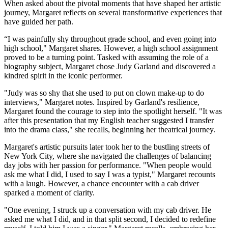
When asked about the pivotal moments that have shaped her artistic
journey, Margaret reflects on several transformative experiences that
have guided her path.
“I was painfully shy throughout grade school, and even going into
high school," Margaret shares. However, a high school assignment
proved to be a turning point. Tasked with assuming the role of a
biography subject, Margaret chose Judy Garland and discovered a
kindred spirit in the iconic performer.
"Judy was so shy that she used to put on clown make-up to do
interviews," Margaret notes. Inspired by Garland's resilience,
Margaret found the courage to step into the spotlight herself. "It was
after this presentation that my English teacher suggested I transfer
into the drama class," she recalls, beginning her theatrical journey.
Margaret's artistic pursuits later took her to the bustling streets of
New York City, where she navigated the challenges of balancing
day jobs with her passion for performance. "When people would
ask me what I did, I used to say I was a typist," Margaret recounts
with a laugh. However, a chance encounter with a cab driver
sparked a moment of clarity.
"One evening, I struck up a conversation with my cab driver. He
asked me what I did, and in that split second, I decided to redefine