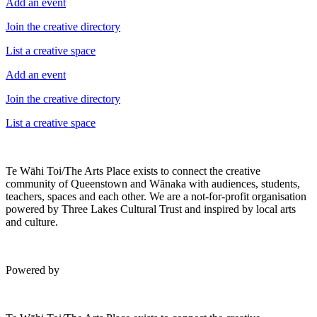
Add an event
Join the creative directory
List a creative space
Add an event
Join the creative directory
List a creative space
Te Wāhi Toi/The Arts Place exists to connect the creative
community of Queenstown and Wānaka with audiences, students,
teachers, spaces and each other. We are a not-for-profit organisation
powered by Three Lakes Cultural Trust and inspired by local arts
and culture.
Powered by