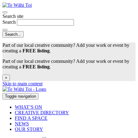
Search site
Search
Part of our local creative community? Add your work or event by
creating a
FREE listing
.
Part of our local creative community? Add your work or event by
creating a
FREE listing
.
×
Skip to main content
Toggle navigation
WHAT’S ON
CREATIVE DIRECTORY
FIND A SPACE
NEWS
OUR STORY