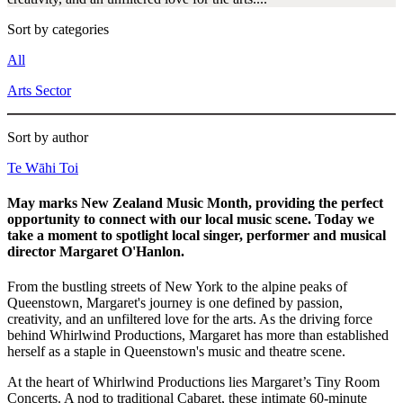
Sort by categories
All
Arts Sector
Sort by author
Te Wāhi Toi
May marks New Zealand Music Month, providing the perfect
opportunity to connect with our local music scene. Today we
take a moment to spotlight local singer, performer and musical
director Margaret O'Hanlon.
From the bustling streets of New York to the alpine peaks of
Queenstown, Margaret's journey is one defined by passion,
creativity, and an unfiltered love for the arts. As the driving force
behind Whirlwind Productions, Margaret has more than established
herself as a staple in Queenstown's music and theatre scene.
At the heart of Whirlwind Productions lies Margaret’s Tiny Room
Concerts. A nod to traditional Cabaret, these intimate 60-minute