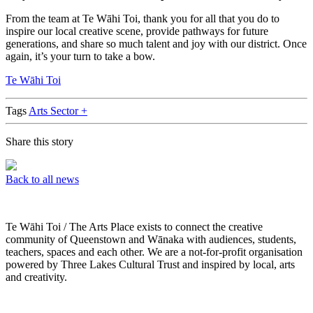
From the team at Te Wāhi Toi, thank you for all that you do to
inspire our local creative scene, provide pathways for future
generations, and share so much talent and joy with our district. Once
again, it’s your turn to take a bow.
Te Wāhi Toi
Tags
Arts Sector +
Share this story
Back to all news
Te Wāhi Toi / The Arts Place exists to connect the creative
community of Queenstown and Wānaka with audiences, students,
teachers, spaces and each other. We are a not-for-profit organisation
powered by Three Lakes Cultural Trust and inspired by local, arts
and creativity.