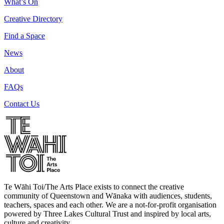
What’s On
Creative Directory
Find a Space
News
About
FAQs
Contact Us
Te Wāhi Toi/The Arts Place exists to connect the creative
community of Queenstown and Wānaka with audiences, students,
teachers, spaces and each other. We are a not-for-profit organisation
powered by Three Lakes Cultural Trust and inspired by local arts,
culture and creativity.