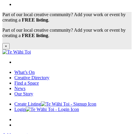
Part of our local creative community? Add your work or event by
creating a
FREE listing
.
Part of our local creative community? Add your work or event by
creating a
FREE listing
.
×
What’s On
Creative Directory
Find a Space
News
Our Story
Create Listing
Login