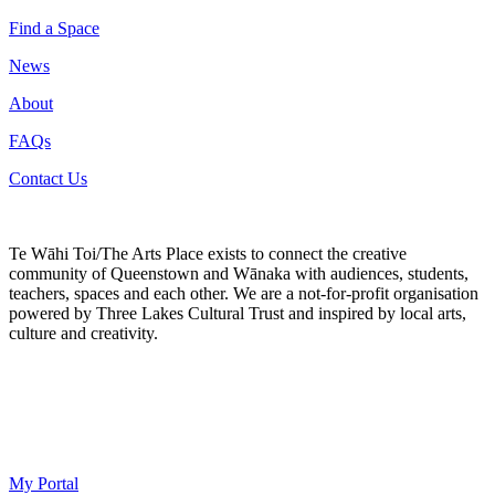
Find a Space
News
About
FAQs
Contact Us
Te Wāhi Toi/The Arts Place exists to connect the creative
community of Queenstown and Wānaka with audiences, students,
teachers, spaces and each other. We are a not-for-profit organisation
powered by Three Lakes Cultural Trust and inspired by local arts,
culture and creativity.
My Portal