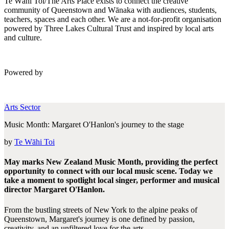
Te Wāhi Toi/The Arts Place exists to connect the creative
community of Queenstown and Wānaka with audiences, students,
teachers, spaces and each other. We are a not-for-profit organisation
powered by Three Lakes Cultural Trust and inspired by local arts
and culture.
Powered by
Arts Sector
Music Month: Margaret O'Hanlon's journey to the stage
by
Te Wāhi Toi
May marks New Zealand Music Month, providing the perfect
opportunity to connect with our local music scene. Today we
take a moment to spotlight local singer, performer and musical
director Margaret O'Hanlon.
From the bustling streets of New York to the alpine peaks of
Queenstown, Margaret's journey is one defined by passion,
creativity, and an unfiltered love for the arts....