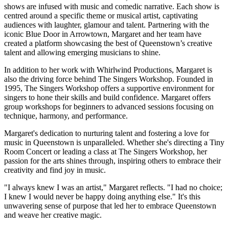
shows are infused with music and comedic narrative. Each show is
centred around a specific theme or musical artist, captivating
audiences with laughter, glamour and talent. Partnering with the
iconic Blue Door in Arrowtown, Margaret and her team have
created a platform showcasing the best of Queenstown’s creative
talent and allowing emerging musicians to shine.
In addition to her work with Whirlwind Productions, Margaret is
also the driving force behind The Singers Workshop. Founded in
1995, The Singers Workshop offers a supportive environment for
singers to hone their skills and build confidence. Margaret offers
group workshops for beginners to advanced sessions focusing on
technique, harmony, and performance.
Margaret's dedication to nurturing talent and fostering a love for
music in Queenstown is unparalleled. Whether she's directing a Tiny
Room Concert or leading a class at The Singers Workshop, her
passion for the arts shines through, inspiring others to embrace their
creativity and find joy in music.
"I always knew I was an artist," Margaret reflects. "I had no choice;
I knew I would never be happy doing anything else." It's this
unwavering sense of purpose that led her to embrace Queenstown
and weave her creative magic.