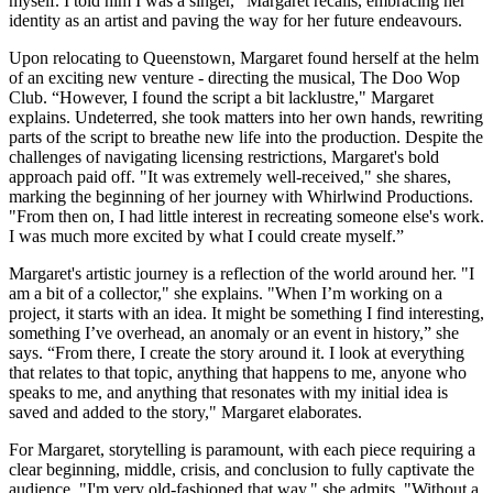
myself. I told him I was a singer," Margaret recalls, embracing her
identity as an artist and paving the way for her future endeavours.
Upon relocating to Queenstown, Margaret found herself at the helm
of an exciting new venture - directing the musical, The Doo Wop
Club. “However, I found the script a bit lacklustre," Margaret
explains. Undeterred, she took matters into her own hands, rewriting
parts of the script to breathe new life into the production. Despite the
challenges of navigating licensing restrictions, Margaret's bold
approach paid off. "It was extremely well-received," she shares,
marking the beginning of her journey with Whirlwind Productions.
"From then on, I had little interest in recreating someone else's work.
I was much more excited by what I could create myself.”
Margaret's artistic journey is a reflection of the world around her. "I
am a bit of a collector," she explains. "When I’m working on a
project, it starts with an idea. It might be something I find interesting,
something I’ve overhead, an anomaly or an event in history,” she
says. “From there, I create the story around it. I look at everything
that relates to that topic, anything that happens to me, anyone who
speaks to me, and anything that resonates with my initial idea is
saved and added to the story," Margaret elaborates.
For Margaret, storytelling is paramount, with each piece requiring a
clear beginning, middle, crisis, and conclusion to fully captivate the
audience. "I'm very old-fashioned that way," she admits. "Without a