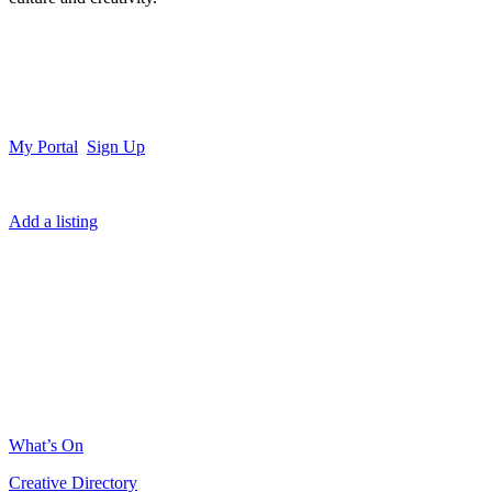
My Portal
Sign Up
Add a listing
What’s On
Creative Directory