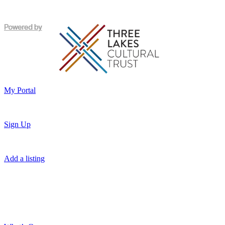
My Portal
Sign Up
Add a listing