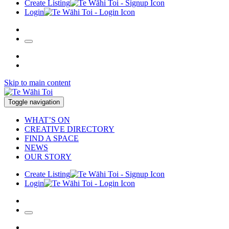
Create Listing
Login
Skip to main content
Toggle navigation
WHAT’S ON
CREATIVE DIRECTORY
FIND A SPACE
NEWS
OUR STORY
Create Listing
Login