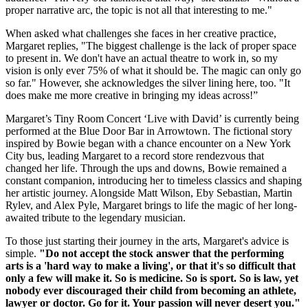
proper narrative arc, the topic is not all that interesting to me."
When asked what challenges she faces in her creative practice,
Margaret replies, "The biggest challenge is the lack of proper space
to present in. We don't have an actual theatre to work in, so my
vision is only ever 75% of what it should be. The magic can only go
so far." However, she acknowledges the silver lining here, too. "It
does make me more creative in bringing my ideas across!”
Margaret’s Tiny Room Concert ‘Live with David’ is currently being
performed at the Blue Door Bar in Arrowtown. The fictional story
inspired by Bowie began with a chance encounter on a New York
City bus, leading Margaret to a record store rendezvous that
changed her life. Through the ups and downs, Bowie remained a
constant companion, introducing her to timeless classics and shaping
her artistic journey. Alongside Matt Wilson, Eby Sebastian, Martin
Rylev, and Alex Pyle, Margaret brings to life the magic of her long-
awaited tribute to the legendary musician.
To those just starting their journey in the arts, Margaret's advice is
simple.
"Do not accept the stock answer that the performing
arts is a 'hard way to make a living', or that it's so difficult that
only a few will make it. So is medicine. So is sport. So is law, yet
nobody ever discouraged their child from becoming an athlete,
lawyer or doctor. Go for it. Your passion will never desert you."